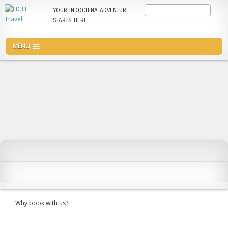
Skip
Search
YOUR INDOCHINA ADVENTURE
to
STARTS HERE
main
content
MENU
Why book with us?