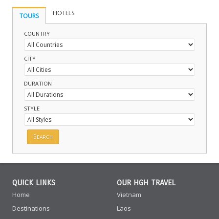
HOTELS
TOURS
COUNTRY
CITY
DURATION
STYLE
QUICK LINKS
OUR HGH TRAVEL
Home
Vietnam
Destinations
Laos