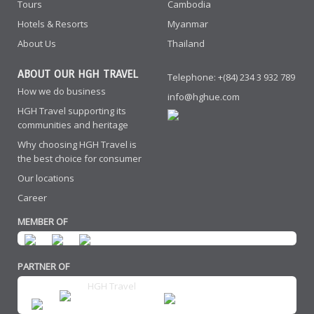
Tours
Cambodia
Hotels & Resorts
Myanmar
About Us
Thailand
ABOUT OUR HGH TRAVEL
Telephone: +(84) 234 3 932 789
How we do business
info@hghue.com
HGH Travel supporting its
communities and heritage
Why choosing HGH Travel is
the best choice for consumer
Our locations
Career
MEMBER OF
PARTNER OF
HGH Travel