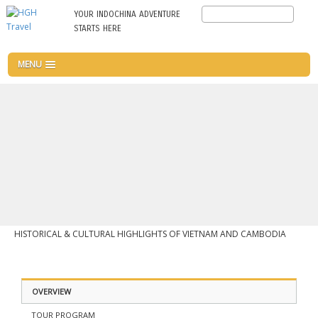
Skip
Search
YOUR INDOCHINA ADVENTURE
to
STARTS HERE
main
content
MENU
HISTORICAL & CULTURAL HIGHLIGHTS OF VIETNAM AND CAMBODIA
OVERVIEW
TOUR PROGRAM