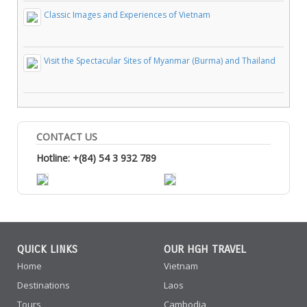
Classic Images and Experiences of Vietnam
Visit the Spectacular Sites of Myanmar (Burma) and Thailand
CONTACT US
Hotline: +(84) 54 3 932 789
QUICK LINKS
OUR HGH TRAVEL
Home
Vietnam
Destinations
Laos
Tours
Cambodia