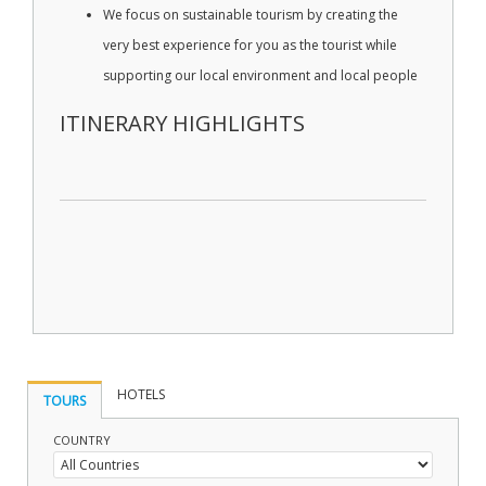
We focus on sustainable tourism by creating the
very best experience for you as the tourist while
supporting our local environment and local people
ITINERARY HIGHLIGHTS
HOTELS
TOURS
COUNTRY