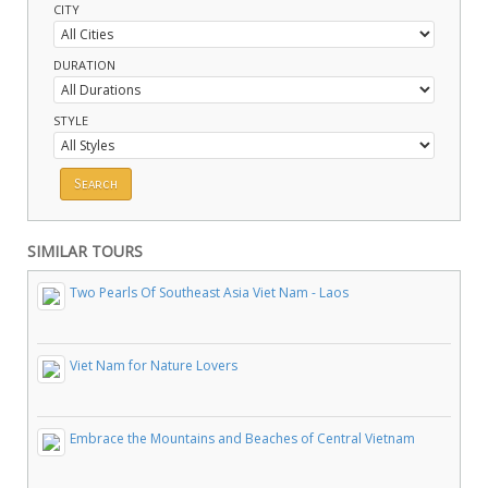
CITY
DURATION
STYLE
SIMILAR TOURS
Two Pearls Of Southeast Asia Viet Nam - Laos
Viet Nam for Nature Lovers
Embrace the Mountains and Beaches of Central Vietnam