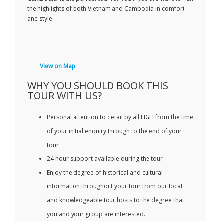
the highlights of both Vietnam and Cambodia in comfort
and style.
View on Map
WHY YOU SHOULD BOOK THIS
TOUR WITH US?
Personal attention to detail by all HGH from the time
of your initial enquiry through to the end of your
tour
24 hour support available during the tour
Enjoy the degree of historical and cultural
information throughout your tour from our local
and knowledgeable tour hosts to the degree that
you and your group are interested.