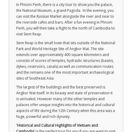
In Phnom Penh, there is a city tour to show you the palace,
the National Museum, a grand Pagoda. In the evening, you
can visit the Russian Market alongside the river and near to
the riverside cafes and bars. After a fun evening in Phnom
Penh, you will then take a flight to the north of Cambodia to
visit Siem Reap.
Siem Reap is the small town that sits outside of the National
Park and World Heritage Site of Angkor Wat. The site
extends over approximately 400 square kilometers and
consists of scores of temples, hydraulic structures (basins,
dykes, reservoirs, canals) as well as communication routes
and the remains one of the most important archaeological
sites of Southeast Asia.
The largest of the buildings and the best preserved is
Angkor Wat itself. In its beauty and state of preservation it
is unrivaled. However many of the other temples and
palaces offer unique insights into the historical and cultural
aspects of life during the 12th Century when this area was a
huge, powerful and rich dynasty.
'Historical and Cultural Highlights of Vietnam and
Cambodia'
is the perfect tour for you if you are want to visit