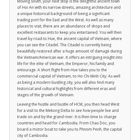
Moving south, your next stop is the delightful ancient town
of Hoi An with its narrow streets, amazing architecture and
a unique historical background of being a significant
trading port for the East and the West. As well as many
places to visit, there are an abundance of shops and
excellent restaurants to keep you entertained. You will then
travel by road to Hue, the ancient capital of Vietnam, where
you can see the Citadel. The Citadel is currently being
beautifully restored after a huge amount of damage during
the Vietnam/American war. It offers an intriguing insight into
life for the elite of Vietnam, the Emperor, his family and
entourage. A short flight from Hue takes you to the
commercial capital of Vietnam, to Ho Chi Minh City. As well
as being a modern bustling city, you will also find many
historical and cultural highlights from different eras and
stages of the growth of Vietnam.
Leaving the hustle and bustle of HCM, you then head West
for a visit to the Mekong Delta to see how people live and
trade on and by the grand river. It is then time to change
countries and head for Cambodia. From Chau Doc, you
board a motor boat to take you to Phnom Penh, the capital
city of Cambodia.