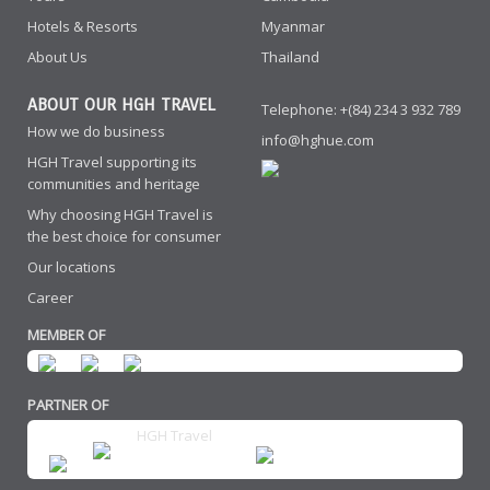
Hotels & Resorts
Myanmar
About Us
Thailand
ABOUT OUR HGH TRAVEL
Telephone: +(84) 234 3 932 789
How we do business
info@hghue.com
HGH Travel supporting its
communities and heritage
Why choosing HGH Travel is
the best choice for consumer
Our locations
Career
MEMBER OF
PARTNER OF
HGH Travel