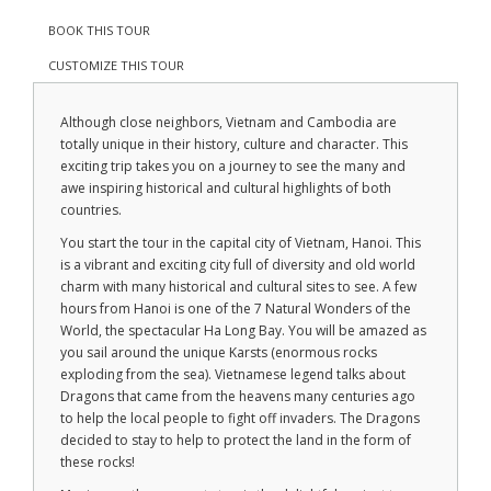
BOOK THIS TOUR
CUSTOMIZE THIS TOUR
Although close neighbors, Vietnam and Cambodia are
totally unique in their history, culture and character. This
exciting trip takes you on a journey to see the many and
awe inspiring historical and cultural highlights of both
countries.
You start the tour in the capital city of Vietnam, Hanoi. This
is a vibrant and exciting city full of diversity and old world
charm with many historical and cultural sites to see. A few
hours from Hanoi is one of the 7 Natural Wonders of the
World, the spectacular Ha Long Bay. You will be amazed as
you sail around the unique Karsts (enormous rocks
exploding from the sea). Vietnamese legend talks about
Dragons that came from the heavens many centuries ago
to help the local people to fight off invaders. The Dragons
decided to stay to help to protect the land in the form of
these rocks!