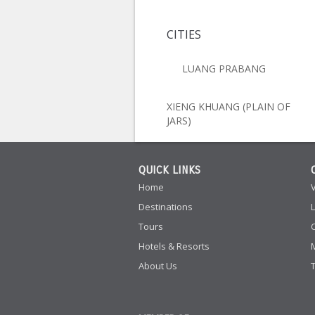
CITIES
LUANG PRABANG
XIENG KHUANG (PLAIN OF
JARS)
QUICK LINKS
Home
Destinations
Tours
Hotels & Resorts
About Us