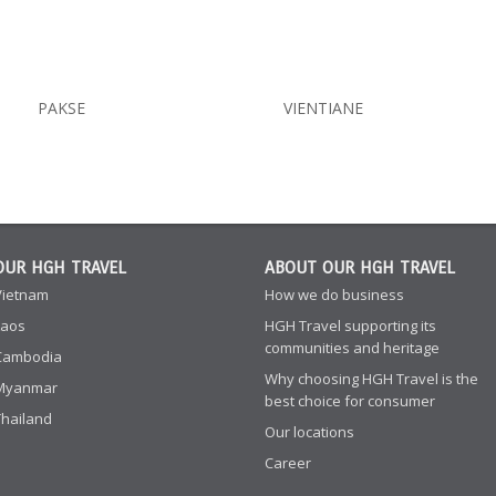
PAKSE
VIENTIANE
OUR HGH TRAVEL
ABOUT OUR HGH TRAVEL
Vietnam
How we do business
Laos
HGH Travel supporting its
communities and heritage
Cambodia
Why choosing HGH Travel is the
Myanmar
best choice for consumer
Thailand
Our locations
Career