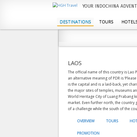
YOUR INDOCHINA ADVENT
M
a
DESTINATIONS
TOURS
HOTELS
i
n
m
e
LAOS
n
The official name of this country is Lao
an alternative meaning of PDR is ‘Please
u
is the capital and is a laid-back, yet ch
the major sites of temples, museums a
World Heritage City of Luang Prabang kn
market. Even further north, the country
of a challenge while the south of the cou
OVERVIEW
TOURS
HOT
PROMOTION