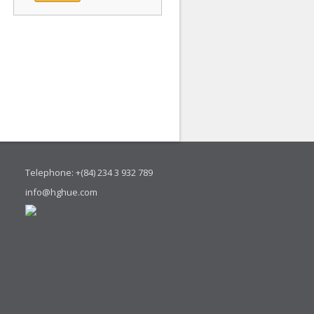
Telephone: +(84) 234 3 932 789
info@hghue.com