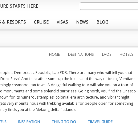
Skip
Search
URE STARTS HERE
to
main
 & RESORTS
CRUISE
VISAS
NEWS
BLOG
content
HOME
DESTINATIONS
LAOS
HOTELS
 People's Democratic Republic, Lao PDR. There are many who will tell you that
 Don’t Rush’. And this rather sums up the locals and the way of being. Vientiane
armingly cosmopolitan town. A delightful walking tour will take you on a tour of
nd monuments and some splendid surprises. Going north, you find the Unesco
own for its numerous temples, colonial era architecture, and vibrant night
 gets very mountainous with trekking available for people open for something
ntry finds you at the Mekong delta flatlands.
ELS
INSPIRATION
THING TO DO
TRAVEL GUIDE