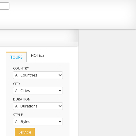
HOTELS
TOURS
COUNTRY
CITY
DURATION
STYLE