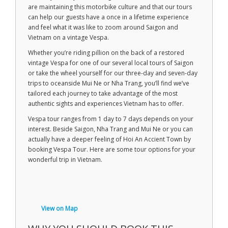
are maintaining this motorbike culture and that our tours
can help our guests have a once in a lifetime experience
and feel what it was like to zoom around Saigon and
Vietnam on a vintage Vespa.
Whether you’re riding pillion on the back of a restored
vintage Vespa for one of our several local tours of Saigon
or take the wheel yourself for our three-day and seven-day
trips to oceanside Mui Ne or Nha Trang, you’ll find we’ve
tailored each journey to take advantage of the most
authentic sights and experiences Vietnam has to offer.
Vespa tour ranges from 1 day to 7 days depends on your
interest. Beside Saigon, Nha Trang and Mui Ne or you can
actually have a deeper feeling of Hoi An Accient Town by
booking Vespa Tour. Here are some tour options for your
wonderful trip in Vietnam.
View on Map