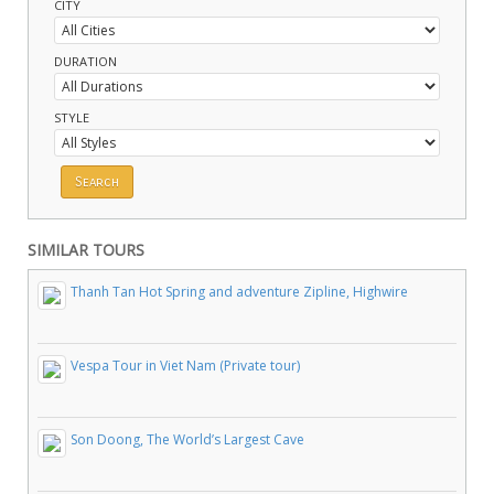
CITY
DURATION
STYLE
SIMILAR TOURS
Thanh Tan Hot Spring and adventure Zipline, Highwire
Vespa Tour in Viet Nam (Private tour)
Son Doong, The World’s Largest Cave