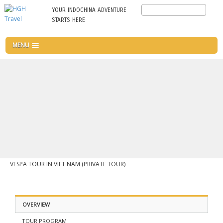
Skip
Search
YOUR INDOCHINA ADVENTURE
to
STARTS HERE
main
content
MENU
VESPA TOUR IN VIET NAM (PRIVATE TOUR)
OVERVIEW
TOUR PROGRAM