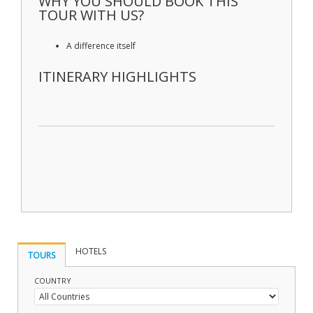
WHY YOU SHOULD BOOK THIS
TOUR WITH US?
A difference itself
ITINERARY HIGHLIGHTS
HOTELS
TOURS
COUNTRY