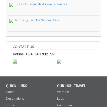
Tu Lan 1-Day Jungle & Cave Experience
Imposing Bach Ma National Park
CONTACT US
Hotline: +(84) 54 3 932 789
QUICK LINKS
OUR HGH TRAVEL
Home
Vietnam
Destinations
Laos
Tours
Cambodia