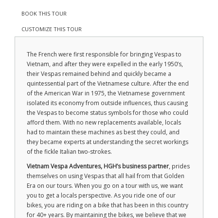
BOOK THIS TOUR
CUSTOMIZE THIS TOUR
The French were first responsible for bringing Vespas to
Vietnam, and after they were expelled in the early 1950’s,
their Vespas remained behind and quickly became a
quintessential part of the Vietnamese culture. After the end
of the American War in 1975, the Vietnamese government
isolated its economy from outside influences, thus causing
the Vespas to become status symbols for those who could
afford them. With no new replacements available, locals
had to maintain these machines as best they could, and
they became experts at understanding the secret workings
of the fickle Italian two-strokes.
Vietnam Vespa Adventures, HGH’s business partner
, prides
themselves on using Vespas that all hail from that Golden
Era on our tours. When you go on a tour with us, we want
you to get a locals perspective. As you ride one of our
bikes, you are riding on a bike that has been in this country
for 40+ years. By maintaining the bikes, we believe that we