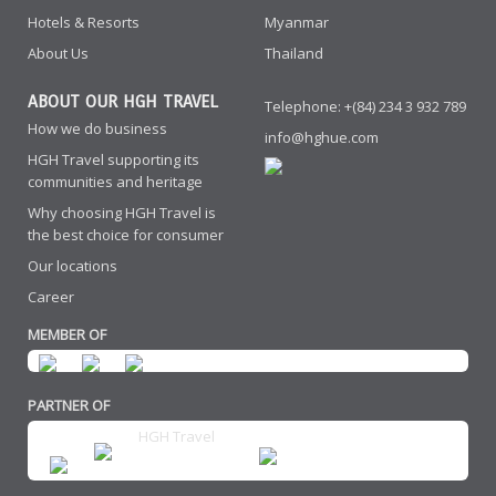
Hotels & Resorts
Myanmar
About Us
Thailand
ABOUT OUR HGH TRAVEL
Telephone: +(84) 234 3 932 789
How we do business
info@hghue.com
HGH Travel supporting its
communities and heritage
Why choosing HGH Travel is
the best choice for consumer
Our locations
Career
MEMBER OF
PARTNER OF
HGH Travel