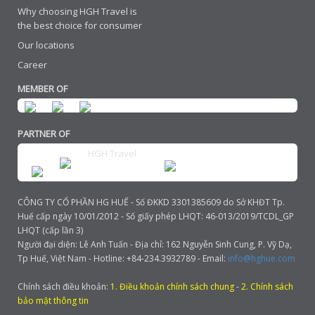
Why choosing HGH Travel is
the best choice for consumer
Our locations
Career
MEMBER OF
PARTNER OF
HGH Travel
CÔNG TY CỔ PHẦN HG HUẾ - Số ĐKKD 3301385609 do Sở KHĐT Tp.
Huế cấp ngày 10/01/2012 - Số giấy phép LHQT: 46-013/2019/TCDL_GP
LHQT (cấp lần 3)
Người đại diện: Lê Anh Tuấn - Địa chỉ: 162 Nguyễn Sinh Cung, P. Vỹ Dạ,
Tp Huế, Việt Nam - Hotline: +84-234.3932789 - Email:
info@hghue.com
Chính sách điều khoản:
1. Điều khoản chính sách chung
-
2. Chính sách
bảo mật thông tin