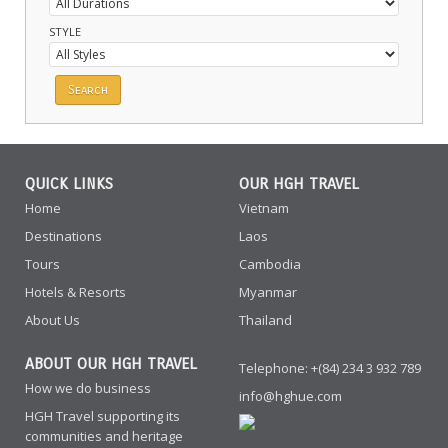
STYLE
QUICK LINKS
OUR HGH TRAVEL
Home
Vietnam
Destinations
Laos
Tours
Cambodia
Hotels & Resorts
Myanmar
About Us
Thailand
ABOUT OUR HGH TRAVEL
Telephone: +(84) 234 3 932 789
How we do business
info@hghue.com
HGH Travel supporting its
communities and heritage