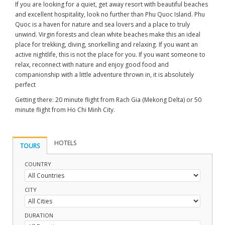
If you are looking for a quiet, get away resort with beautiful beaches
and excellent hospitality, look no further than Phu Quoc Island. Phu
Quoc is a haven for nature and sea lovers and a place to truly
unwind. Virgin forests and clean white beaches make this an ideal
place for trekking, diving, snorkelling and relaxing. If you want an
active nightlife, this is not the place for you. If you want someone to
relax, reconnect with nature and enjoy good food and
companionship with a little adventure thrown in, it is absolutely
perfect
Getting there: 20 minute flight from Rach Gia (Mekong Delta) or 50
minute flight from Ho Chi Minh City.
HOTELS
TOURS
COUNTRY
CITY
DURATION