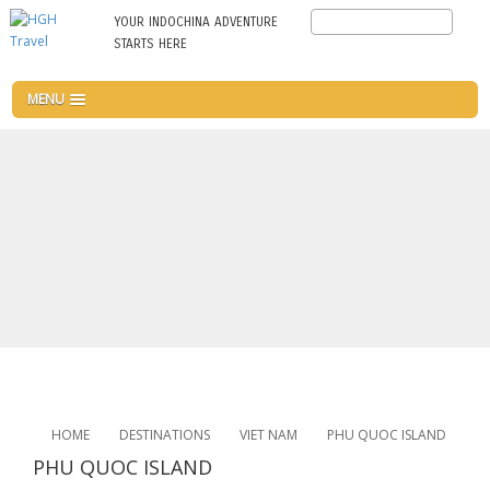
Skip
Search
YOUR INDOCHINA ADVENTURE
to
STARTS HERE
main
content
MENU
HOME
DESTINATIONS
VIET NAM
PHU QUOC ISLAND
PHU QUOC ISLAND