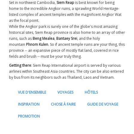
Set in northwest Cambodia,
Siem Reap
is best known for being
home to the incredible Angkor ruins, a sprawling World Heritage-
listed complex of ancient temples with the magnificent Angkor Wat
as the focal point.
While the Angkor park is surely one of the globe's most amazing
historical sites, Siem Reap province is also home to an array of other
ruins, such as
Beng Mealea
,
Bantaey Srei
, and the holy
mountain
Phnom Kulen
. So if ancient temple ruins are your thing, this
province -- an expansive piece of mostly flat land, covered in rice
fields and brush -- must be your truly thing.
Getting there
: Siem Reap International airport is served by various
airlines within Southeast Asia countries. The city can be also entered
by bus from its neighbors such as Thailand, Laos and Vietnam.
VUE D'ENSEMBLE
VOYAGES
HÔTELS
INSPIRATION
CHOSE À FAIRE
GUIDE DE VOYAGE
PROMOTION