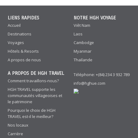
LIENS RAPIDES
NOTRE HGH VOYAGE
Accueil
Viêt Nam
Destinations
Laos
Voyages
Cambodge
Hôtels & Resorts
Myanmar
A propos de nous
Thaïlande
A PROPOS DE HGH TRAVEL
Téléphone: +(84) 234 3 932 789
Comment travaillons-nous?
info@hghue.com
HGH TRAVEL supporte les
communautés villageoises et
le patrimoine
Pourquoi le choix de HGH
TRAVEL est-il le meilleur?
Nos locaux
Carrière