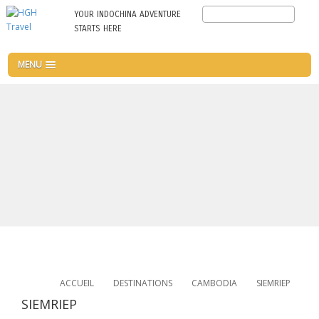
Aller
Search
YOUR INDOCHINA ADVENTURE
au
STARTS HERE
contenu
principal
MENU
ACCUEIL
DESTINATIONS
CAMBODIA
SIEMRIEP
SIEMRIEP