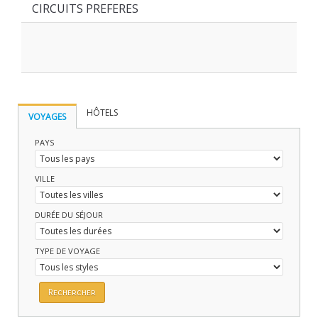
CIRCUITS PREFERES
HÔTELS
VOYAGES
PAYS
VILLE
DURÉE DU SÉJOUR
TYPE DE VOYAGE