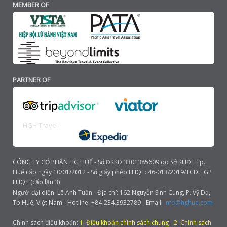
MEMBER OF
PARTNER OF
HGH Travel
CÔNG TY CỔ PHẦN HG HUẾ - Số ĐKKD 3301385609 do Sở KHĐT Tp.
Huế cấp ngày 10/01/2012 - Số giấy phép LHQT: 46-013/2019/TCDL_GP
LHQT (cấp lần 3)
Người đại diện: Lê Anh Tuấn - Địa chỉ: 162 Nguyễn Sinh Cung, P. Vỹ Dạ,
Tp Huế, Việt Nam - Hotline: +84-234.3932789 - Email:
info@hghue.com
Chính sách điều khoản:
1. Điều khoản chính sách chung
-
2. Chính sách