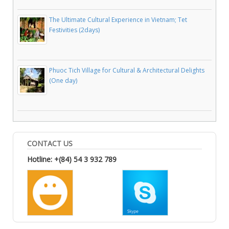
The Ultimate Cultural Experience in Vietnam; Tet
Festivities (2days)
Phuoc Tich Village for Cultural & Architectural Delights
(One day)
CONTACT US
Hotline: +(84) 54 3 932 789