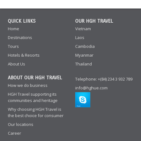
QUICK LINKS
OUR HGH TRAVEL
Home
Vietnam
Destinations
Laos
Tours
Cambodia
Hotels & Resorts
Myanmar
About Us
Thailand
ABOUT OUR HGH TRAVEL
Telephone: +(84) 234 3 932 789
How we do business
info@hghue.com
HGH Travel supporting its
communities and heritage
Why choosing HGH Travel is
the best choice for consumer
Our locations
Career