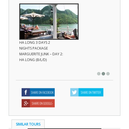
HA LONG 3 DAYS 2
HA LON
NIGHTS PACKAGE
NIGHTS
MARGUERITE JUNK – DAY 2:
MARGUE
HA LONG (B/L/D)
HA LON
(Brunch
SIMILAR TOURS