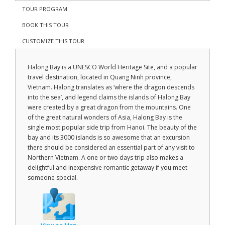
TOUR PROGRAM
BOOK THIS TOUR
CUSTOMIZE THIS TOUR
Halong Bay is a UNESCO World Heritage Site, and a popular
travel destination, located in Quang Ninh province,
Vietnam. Halong translates as ‘where the dragon descends
into the sea’, and legend claims the islands of Halong Bay
were created by a great dragon from the mountains. One
of the great natural wonders of Asia, Halong Bay is the
single most popular side trip from Hanoi. The beauty of the
bay and its 3000 islands is so awesome that an excursion
there should be considered an essential part of any visit to
Northern Vietnam. A one or two days trip also makes a
delightful and inexpensive romantic getaway if you meet
someone special.