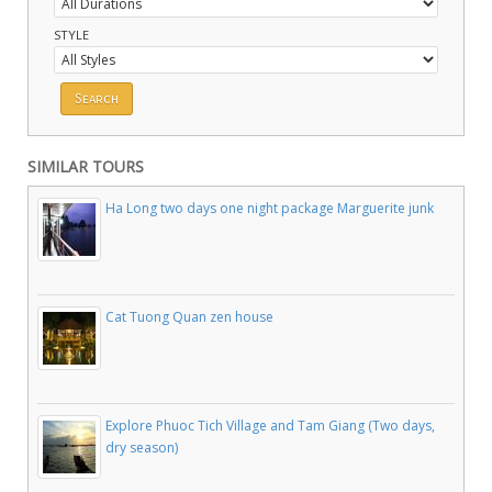
STYLE
SIMILAR TOURS
Ha Long two days one night package Marguerite junk
Cat Tuong Quan zen house
Explore Phuoc Tich Village and Tam Giang (Two days,
dry season)