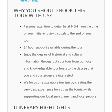
View on Map
WHY YOU SHOULD BOOK THIS
TOUR WITH US?
Personal attention to detail by all HGH from the time
of your initial enquiry through to the end of your
tour
24 hour support available during the tour
Enjoy the degree of historical and cultural
information throughout your tour from our local
and knowledgeable tour hosts to the degree that
you and your group are interested
We focus on sustainable tourism by creating the
very best experience for you as the tourist while
supporting our local environment and local people
ITINERARY HIGHLIGHTS