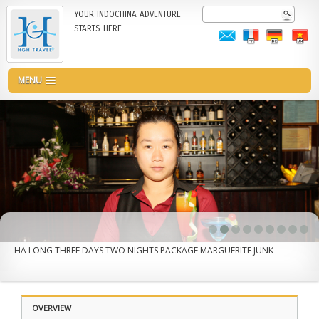
Skip
Search
YOUR INDOCHINA ADVENTURE
to
STARTS HERE
main
content
MENU
HA LONG THREE DAYS TWO NIGHTS PACKAGE MARGUERITE JUNK
OVERVIEW