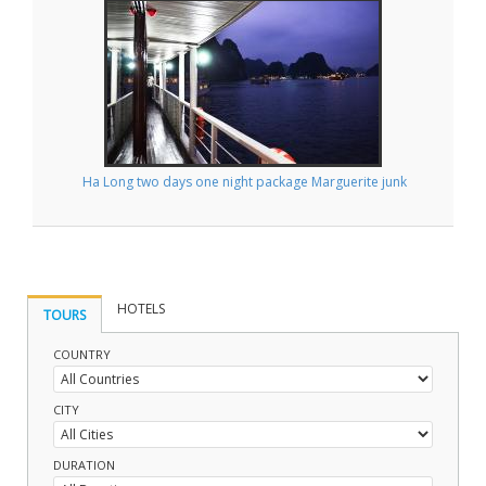
Ha Long two days one night package Marguerite junk
HOTELS
TOURS
COUNTRY
CITY
DURATION