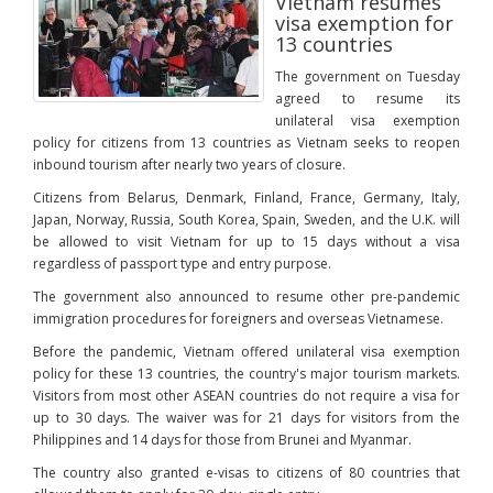
Vietnam resumes
visa exemption for
13 countries
The government on Tuesday
agreed to resume its
unilateral visa exemption
policy for citizens from 13 countries as Vietnam seeks to reopen
inbound tourism after nearly two years of closure.
Citizens from Belarus, Denmark, Finland, France, Germany, Italy,
Japan, Norway, Russia, South Korea, Spain, Sweden, and the U.K. will
be allowed to visit Vietnam for up to 15 days without a visa
regardless of passport type and entry purpose.
The government also announced to resume other pre-pandemic
immigration procedures for foreigners and overseas Vietnamese.
Before the pandemic, Vietnam offered unilateral visa exemption
policy for these 13 countries, the country's major tourism markets.
Visitors from most other ASEAN countries do not require a visa for
up to 30 days. The waiver was for 21 days for visitors from the
Philippines and 14 days for those from Brunei and Myanmar.
The country also granted e-visas to citizens of 80 countries that