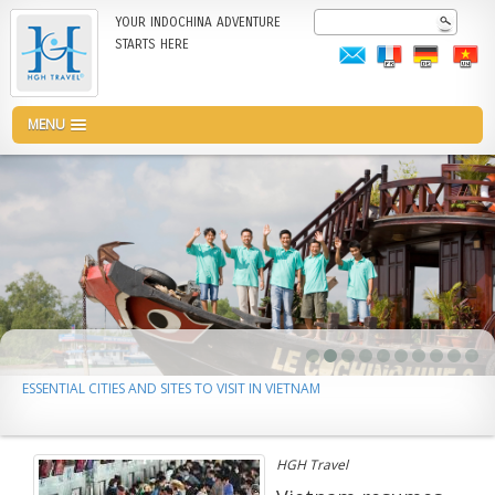
Skip
Search
YOUR INDOCHINA ADVENTURE
to
STARTS HERE
main
content
MENU
ESSENTIAL CITIES AND SITES TO VISIT IN VIETNAM
HGH Travel