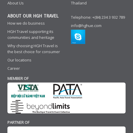
About Us
Thailand
ABOUT OUR HGH TRAVEL
Telephone: +(84) 234 3 932 789
How we do business
info@hghue.com
HGH Travel supporting its
communities and heritage
Why choosing HGH Travel is
the best choice for consumer
Our locations
Career
MEMBER OF
PARTNER OF