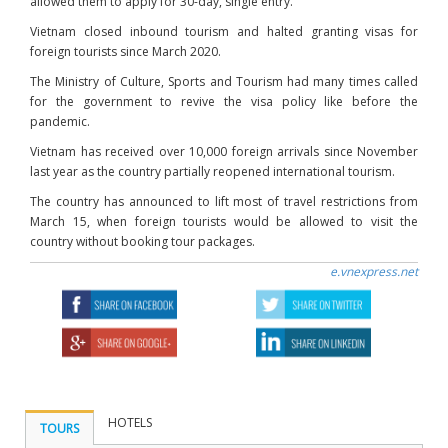
allowed them to apply for 30-day, single entry.
Vietnam closed inbound tourism and halted granting visas for
foreign tourists since March 2020.
The Ministry of Culture, Sports and Tourism had many times called
for the government to revive the visa policy like before the
pandemic.
Vietnam has received over 10,000 foreign arrivals since November
last year as the country partially reopened international tourism.
The country has announced to lift most of travel restrictions from
March 15, when foreign tourists would be allowed to visit the
country without booking tour packages.
e.vnexpress.net
HOTELS
TOURS