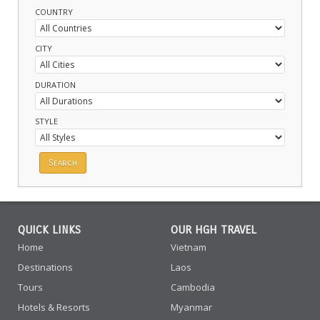
COUNTRY
CITY
DURATION
STYLE
QUICK LINKS
OUR HGH TRAVEL
Home
Vietnam
Destinations
Laos
Tours
Cambodia
Hotels & Resorts
Myanmar