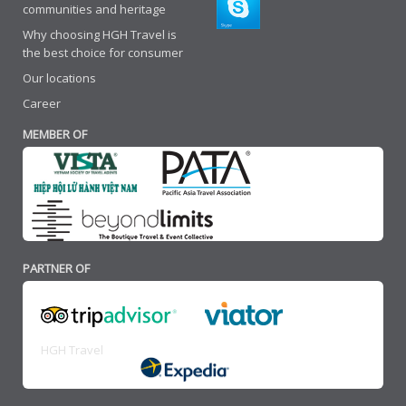
communities and heritage
Why choosing HGH Travel is
the best choice for consumer
Our locations
Career
MEMBER OF
PARTNER OF
HGH Travel