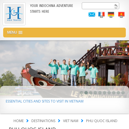
Skip
Search
YOUR INDOCHINA ADVENTURE
to
STARTS HERE
main
content
MENU
ESSENTIAL CITIES AND SITES TO VISIT IN VIETNAM
HOME
DESTINATIONS
VIET NAM
PHU QUOC ISLAND