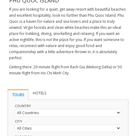
PHU QUOC ISLAND
If you are looking for a quiet, get away resort with beautiful beaches
and excellent hospitality, look no further than Phu Quoc Island. Phu
Quoc is a haven for nature and sea lovers and a place to truly
unwind. Virgin forests and clean white beaches make this an ideal
place for trekking, diving, snorkelling and relaxing. If you want an
active nightlife, this is not the place for you. If you want someone to
relax, reconnect with nature and enjoy good food and
companionship with a little adventure thrown in, it is absolutely
perfect
Getting there: 20 minute flight from Rach Gia (Mekong Delta) or 50
minute flight from Ho Chi Minh City.
HOTELS
TOURS
COUNTRY
CITY