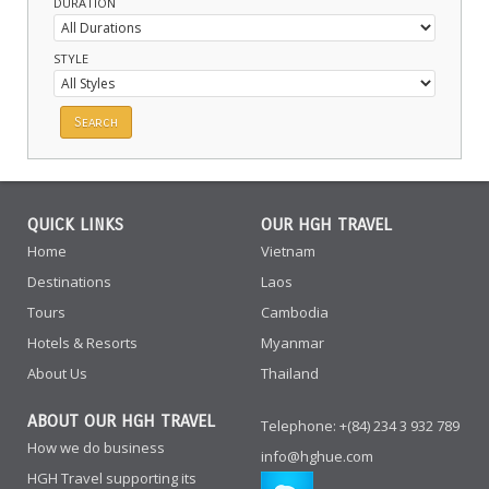
DURATION
STYLE
QUICK LINKS
OUR HGH TRAVEL
Home
Vietnam
Destinations
Laos
Tours
Cambodia
Hotels & Resorts
Myanmar
About Us
Thailand
ABOUT OUR HGH TRAVEL
Telephone: +(84) 234 3 932 789
How we do business
info@hghue.com
HGH Travel supporting its